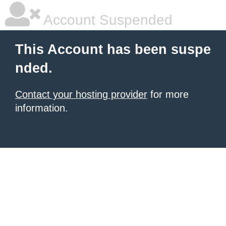
Account Suspended
This Account has been suspe
nded.
Contact your hosting provider
for more
information.