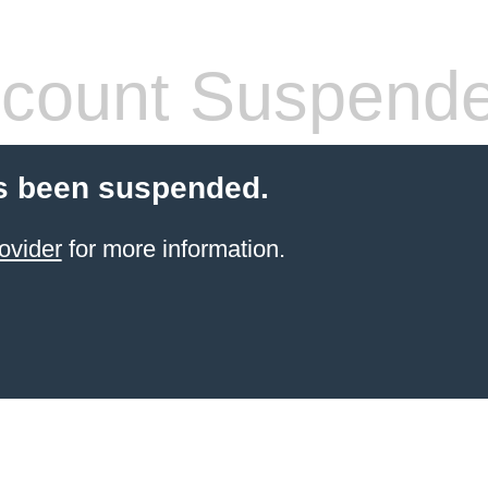
count Suspend
s been suspended.
ovider
for more information.