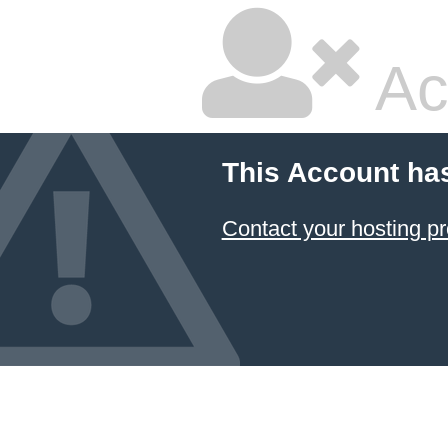
Ac
This Account ha
Contact your hosting pr