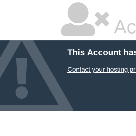
Ac
This Account ha
Contact your hosting pr