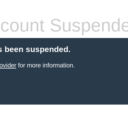
count Suspend
s been suspended.
ovider
for more information.