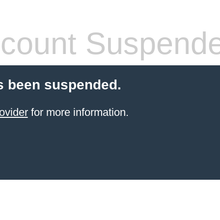
count Suspend
s been suspended.
ovider
for more information.