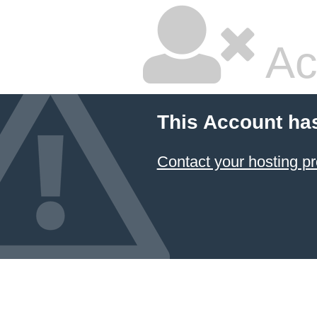
Ac
This Account ha
Contact your hosting pr