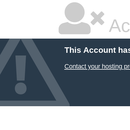
Ac
This Account ha
Contact your hosting pr