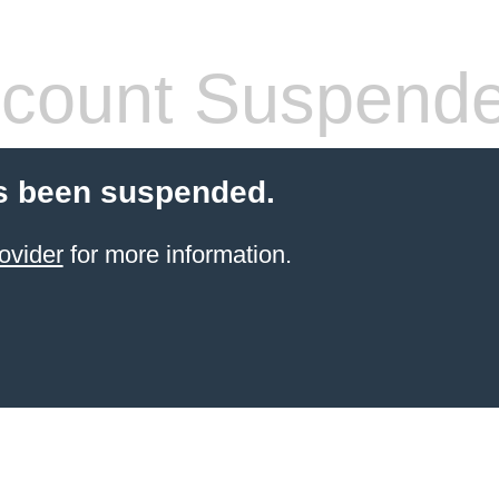
count Suspend
s been suspended.
ovider
for more information.